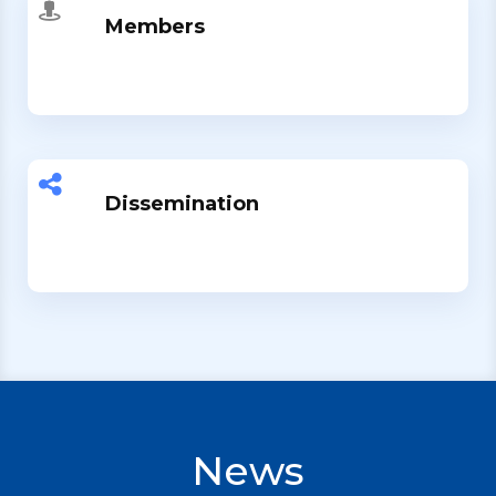
Members
Dissemination
News