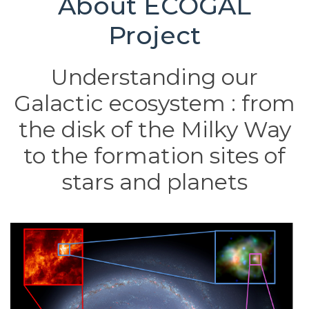
About ECOGAL
Project
Understanding our
Galactic ecosystem : from
the disk of the Milky Way
to the formation sites of
stars and planets