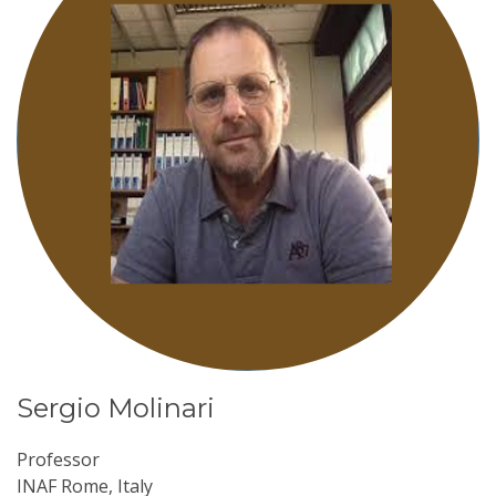
Sergio Molinari
Professor
INAF Rome, Italy