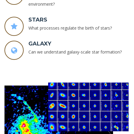
environment?
STARS
What processes regulate the birth of stars?
GALAXY
Can we understand galaxy-scale star formation?