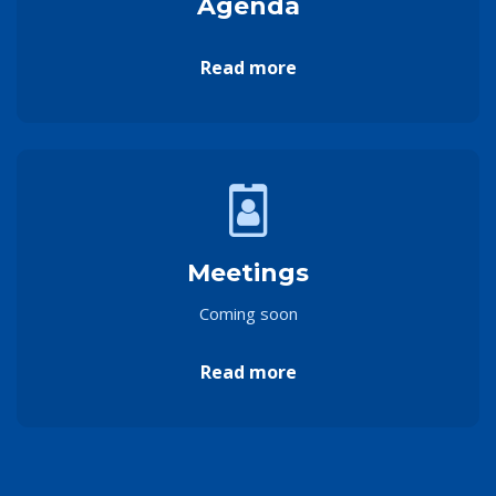
Agenda
Read more
Meetings
Coming soon
Read more