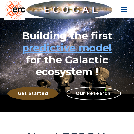
Cookies management panel
Building the first
predictive model
for the Galactic
ecosystem !
Get Started
Our Research