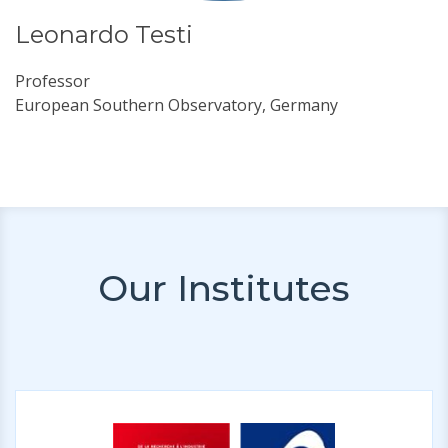
Leonardo Testi
Professor
European Southern Observatory, Germany
Our Institutes