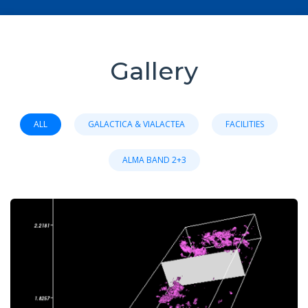
Gallery
ALL
GALACTICA & VIALACTEA
FACILITIES
ALMA BAND 2+3