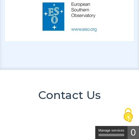
Contact Us
0
Manage services