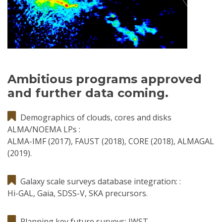
Ambitious programs approved
and further data coming.
Demographics of clouds, cores and disks
ALMA/NOEMA LPs :
ALMA-IMF (2017), FAUST (2018), CORE (2018), ALMAGAL
(2019).
Galaxy scale surveys database integration: :
Hi-GAL, Gaia, SDSS-V, SKA precursors.
Planning key future surveys: JWST.