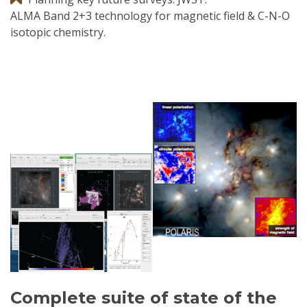
ALMA Band 2+3 technology for magnetic field & C-N-O
isotopic chemistry.
Complete suite of state of the