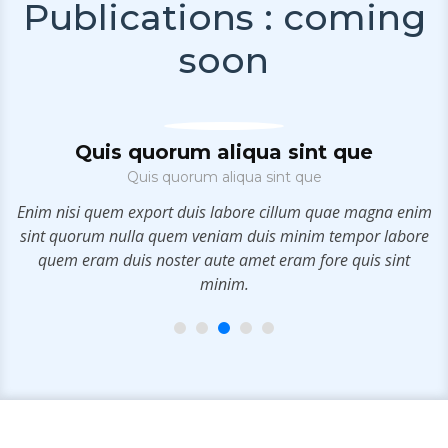
Publications : coming
soon
Quis quorum aliqua sint que
Quis quorum aliqua sint que
e
Enim nisi quem export duis labore cillum quae magna enim
m
sint quorum nulla quem veniam duis minim tempor labore
c
quem eram duis noster aute amet eram fore quis sint
minim.