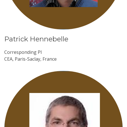
Patrick Hennebelle
Corresponding PI
CEA, Paris-Saclay, France