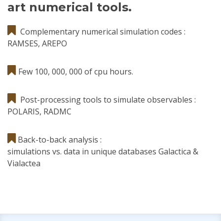
art numerical tools.
Complementary numerical simulation codes :
RAMSES, AREPO
Few 100, 000, 000 of cpu hours.
Post-processing tools to simulate observables :
POLARIS, RADMC
Back-to-back analysis :
simulations vs. data in unique databases Galactica &
Vialactea