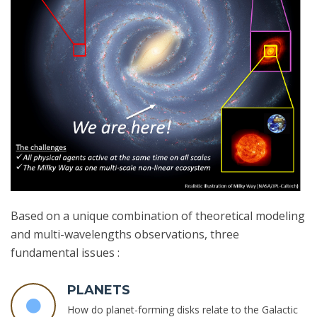
Based on a unique combination of theoretical modeling
and multi-wavelengths observations, three
fundamental issues :
PLANETS
How do planet-forming disks relate to the Galactic