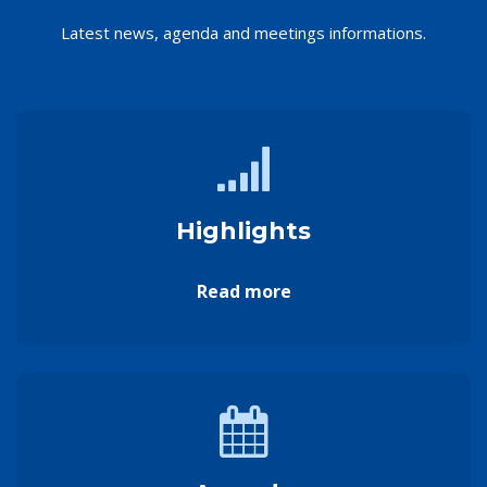
Latest news, agenda and meetings informations.
Highlights
Read more