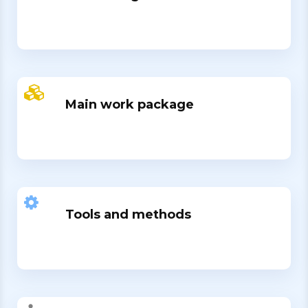
Main work package
Tools and methods