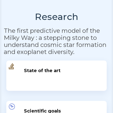
Research
The first predictive model of the
Milky Way : a stepping stone to
understand cosmic star formation
and exoplanet diversity.
State of the art
Scientific goals