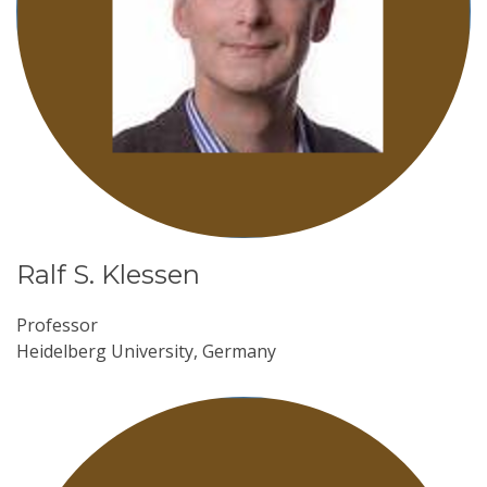
Ralf S. Klessen
Professor
Heidelberg University, Germany