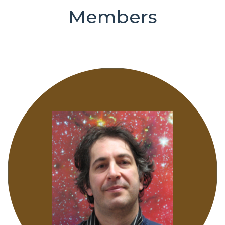
Members